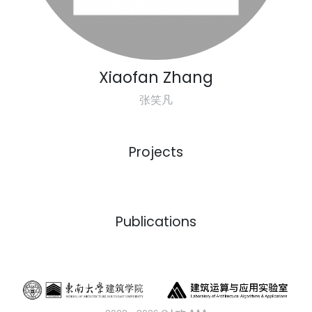
Xiaofan Zhang
张笑凡
Projects
Previous
Next
Publications