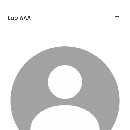
Lab AAA