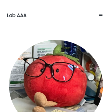
Lab AAA