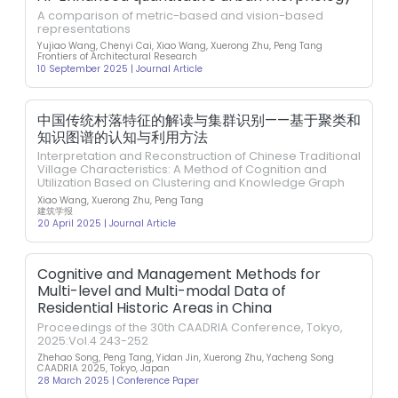
A comparison of metric-based and vision-based
representations
Yujiao Wang, Chenyi Cai, Xiao Wang, Xuerong Zhu, Peng Tang
Frontiers of Architectural Research
10 September 2025 | Journal Article
中国传统村落特征的解读与集群识别——基于聚类和
知识图谱的认知与利用方法
Interpretation and Reconstruction of Chinese Traditional
Village Characteristics: A Method of Cognition and
Utilization Based on Clustering and Knowledge Graph
Xiao Wang, Xuerong Zhu, Peng Tang
建筑学报
20 April 2025 | Journal Article
Cognitive and Management Methods for
Multi-level and Multi-modal Data of
Residential Historic Areas in China
Proceedings of the 30th CAADRIA Conference, Tokyo,
2025:Vol.4 243-252
Zhehao Song, Peng Tang, Yidan Jin, Xuerong Zhu, Yacheng Song
CAADRIA 2025, Tokyo, Japan
28 March 2025 | Conference Paper