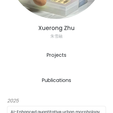
Xuerong Zhu
朱雪融
Projects
Previous
Next
Publications
2025
AI-Enhanced quantitative urban morphology